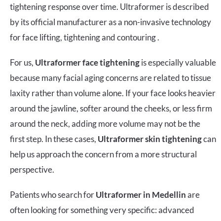
tightening response over time. Ultraformer is described
by its official manufacturer as a non-invasive technology
for face lifting, tightening and contouring .
For us,
Ultraformer face tightening
is especially valuable
because many facial aging concerns are related to tissue
laxity rather than volume alone. If your face looks heavier
around the jawline, softer around the cheeks, or less firm
around the neck, adding more volume may not be the
first step. In these cases,
Ultraformer skin tightening
can
help us approach the concern from a more structural
perspective.
Patients who search for
Ultraformer in Medellin
are
often looking for something very specific: advanced