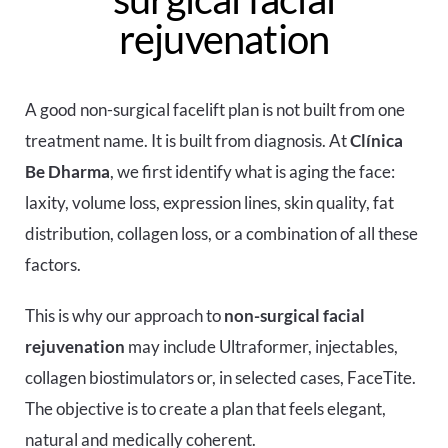
rejuvenation
A good non-surgical facelift plan is not built from one
treatment name. It is built from diagnosis. At
Clínica
Be Dharma
, we first identify what is aging the face:
laxity, volume loss, expression lines, skin quality, fat
distribution, collagen loss, or a combination of all these
factors.
This is why our approach to
non-surgical facial
rejuvenation
may include Ultraformer, injectables,
collagen biostimulators or, in selected cases, FaceTite.
The objective is to create a plan that feels elegant,
natural and medically coherent.