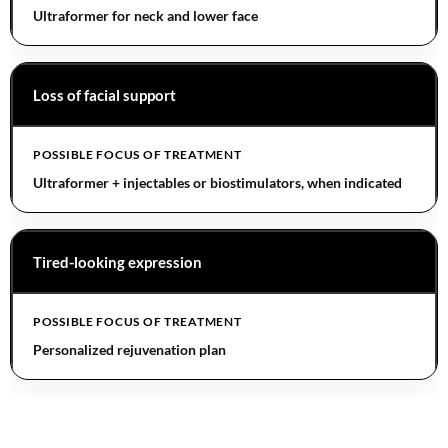
Ultraformer for neck and lower face
Loss of facial support
Ultraformer + injectables or biostimulators, when indicated
Tired-looking expression
Personalized rejuvenation plan