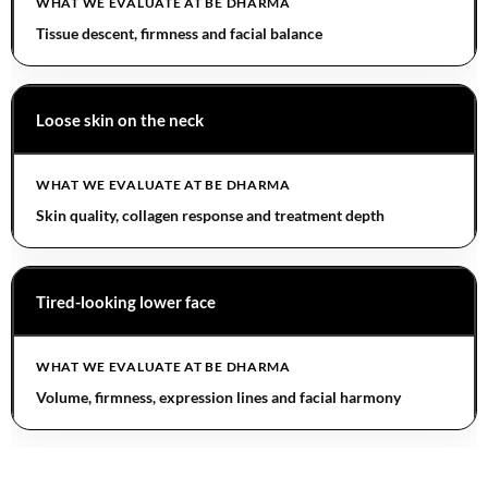
Tissue descent, firmness and facial balance
Loose skin on the neck
Skin quality, collagen response and treatment depth
Tired-looking lower face
Volume, firmness, expression lines and facial harmony