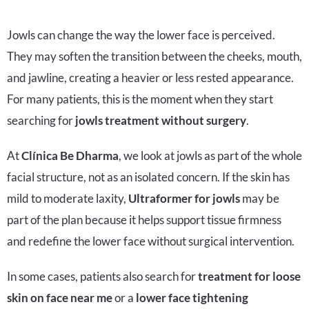
Jowls can change the way the lower face is perceived.
They may soften the transition between the cheeks, mouth,
and jawline, creating a heavier or less rested appearance.
For many patients, this is the moment when they start
searching for
jowls treatment without surgery
.
At
Clínica Be Dharma
, we look at jowls as part of the whole
facial structure, not as an isolated concern. If the skin has
mild to moderate laxity,
Ultraformer for jowls
may be
part of the plan because it helps support tissue firmness
and redefine the lower face without surgical intervention.
In some cases, patients also search for
treatment for loose
skin on face near me
or a
lower face tightening