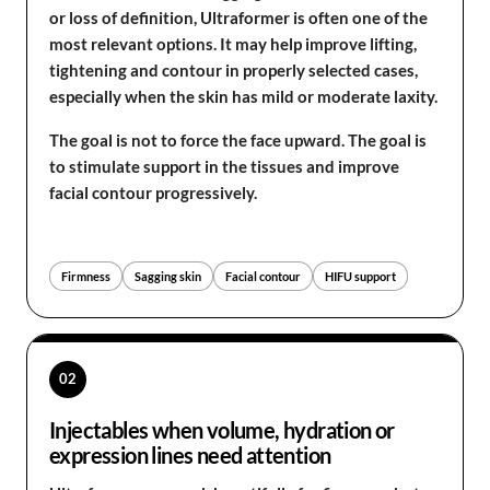
or loss of definition, Ultraformer is often one of the
most relevant options. It may help improve lifting,
tightening and contour in properly selected cases,
especially when the skin has mild or moderate laxity.
The goal is not to force the face upward. The goal is
to stimulate support in the tissues and improve
facial contour progressively.
Firmness
Sagging skin
Facial contour
HIFU support
02
Injectables when volume, hydration or
expression lines need attention