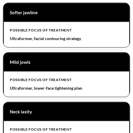
Softer jawline
Ultraformer, facial contouring strategy
Mild jowls
Ultraformer, lower-face tightening plan
Neck laxity