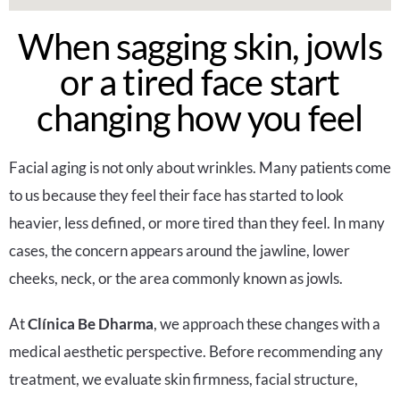
When sagging skin, jowls
or a tired face start
changing how you feel
Facial aging is not only about wrinkles. Many patients come
to us because they feel their face has started to look
heavier, less defined, or more tired than they feel. In many
cases, the concern appears around the jawline, lower
cheeks, neck, or the area commonly known as jowls.
At
Clínica Be Dharma
, we approach these changes with a
medical aesthetic perspective. Before recommending any
treatment, we evaluate skin firmness, facial structure,