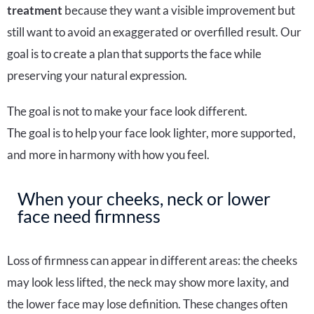
treatment
because they want a visible improvement but
still want to avoid an exaggerated or overfilled result. Our
goal is to create a plan that supports the face while
preserving your natural expression.
The goal is not to make your face look different.
The goal is to help your face look lighter, more supported,
and more in harmony with how you feel.
When your cheeks, neck or lower
face need firmness
Loss of firmness can appear in different areas: the cheeks
may look less lifted, the neck may show more laxity, and
the lower face may lose definition. These changes often