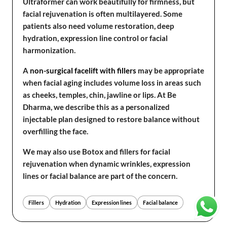
Ultraformer can work beautifully for firmness, but
facial rejuvenation is often multilayered. Some
patients also need volume restoration, deep
hydration, expression line control or facial
harmonization.
A
non-surgical facelift with fillers
may be appropriate
when facial aging includes volume loss in areas such
as cheeks, temples, chin, jawline or lips. At Be
Dharma, we describe this as a personalized
injectable plan designed to restore balance without
overfilling the face.
We may also use Botox and fillers for facial
rejuvenation when dynamic wrinkles, expression
lines or facial balance are part of the concern.
Fillers
Hydration
Expression lines
Facial balance