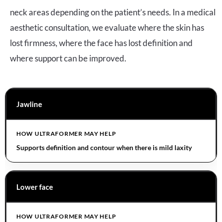
neck areas depending on the patient’s needs. In a medical
aesthetic consultation, we evaluate where the skin has
lost firmness, where the face has lost definition and
where support can be improved.
Jawline
Supports definition and contour when there is mild laxity
Lower face