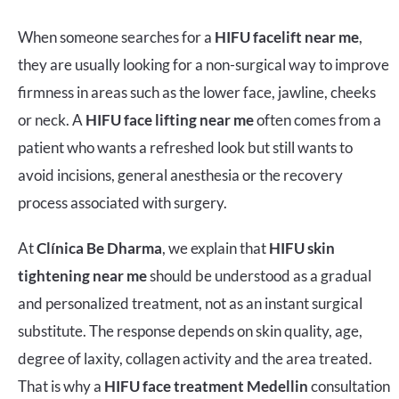
When someone searches for a
HIFU facelift near me
,
they are usually looking for a non-surgical way to improve
firmness in areas such as the lower face, jawline, cheeks
or neck. A
HIFU face lifting near me
often comes from a
patient who wants a refreshed look but still wants to
avoid incisions, general anesthesia or the recovery
process associated with surgery.
At
Clínica Be Dharma
, we explain that
HIFU skin
tightening near me
should be understood as a gradual
and personalized treatment, not as an instant surgical
substitute. The response depends on skin quality, age,
degree of laxity, collagen activity and the area treated.
That is why a
HIFU face treatment Medellin
consultation