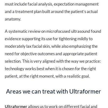
must include facial analysis, expectation management
and a treatment plan built around the patient’s actual
anatomy.
A systematic review on microfocused ultrasound found
evidence supporting its use for tightening mildly to
moderately lax facial skin, while also emphasizing the
need for objective outcomes and appropriate patient
selection. This is very aligned with the way we practice:
technology works best when it is chosen for the right
patient, at the right moment, with a realistic goal.
Areas we can treat with Ultraformer
Ultraformer
allows us to work on different facial and