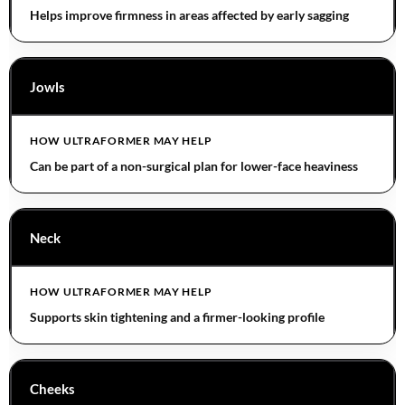
Helps improve firmness in areas affected by early sagging
Jowls
Can be part of a non-surgical plan for lower-face heaviness
Neck
Supports skin tightening and a firmer-looking profile
Cheeks