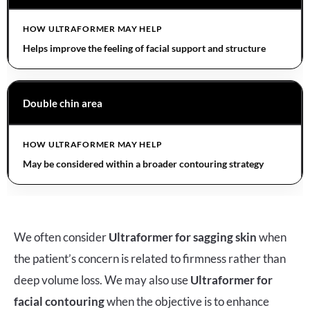
Helps improve the feeling of facial support and structure
Double chin area
May be considered within a broader contouring strategy
We often consider
Ultraformer for sagging skin
when
the patient’s concern is related to firmness rather than
deep volume loss. We may also use
Ultraformer for
facial contouring
when the objective is to enhance