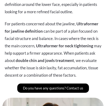
definition around the lower face, especially in patients
looking for a more refined facial outline.
For patients concerned about the jawline,
Ultraformer
for jawline definition
can be part of a plan focused on
facial structure and balance. In cases where the neck is
the main concern,
Ultraformer for neck tightening
may
help support a firmer appearance. When patients ask
about
double chin and jowls treatment
, we evaluate
whether the issue is skin laxity, fat accumulation, tissue
descent or a combination of these factors.
Do you have any questions? Contact us