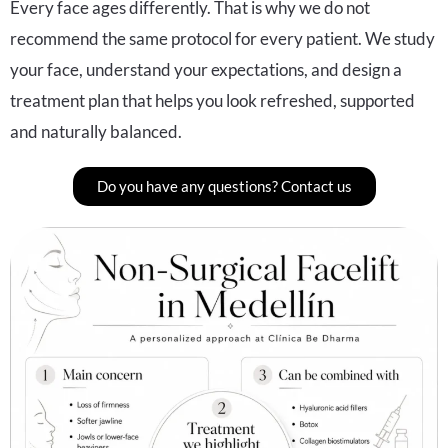
Every face ages differently. That is why we do not
recommend the same protocol for every patient. We study
your face, understand your expectations, and design a
treatment plan that helps you look refreshed, supported
and naturally balanced.
Do you have any questions? Contact us