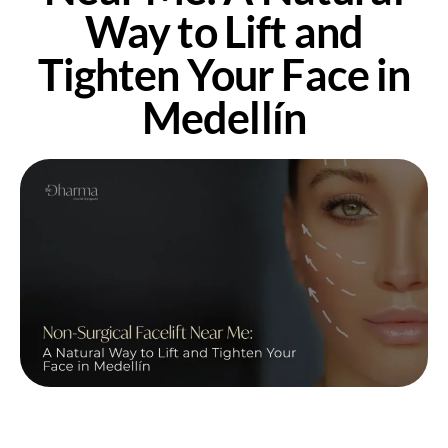
Way to Lift and
Tighten Your Face in
Medellín