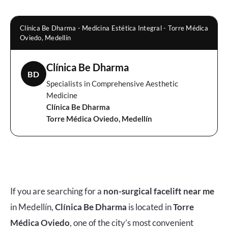
Clínica Be Dharma - Medicina Estética Integral - Torre Médica
Oviedo, Medellín
Clínica Be Dharma
BD
Specialists in Comprehensive Aesthetic
Medicine
Clínica Be Dharma
Torre Médica Oviedo, Medellín
If you are searching for a
non-surgical facelift near me
in Medellín,
Clínica Be Dharma
is located in
Torre
Médica Oviedo
, one of the city’s most convenient