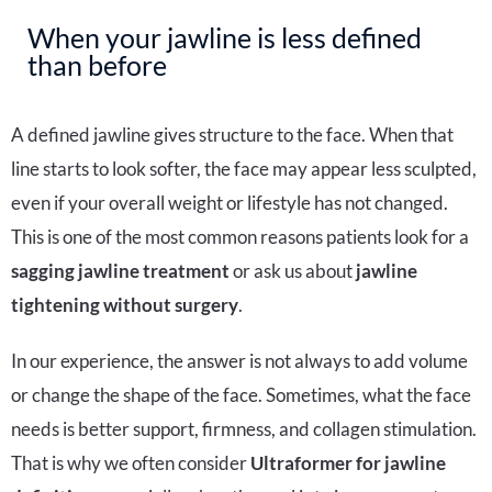
When your jawline is less defined
than before
A defined jawline gives structure to the face. When that
line starts to look softer, the face may appear less sculpted,
even if your overall weight or lifestyle has not changed.
This is one of the most common reasons patients look for a
sagging jawline treatment
or ask us about
jawline
tightening without surgery
.
In our experience, the answer is not always to add volume
or change the shape of the face. Sometimes, what the face
needs is better support, firmness, and collagen stimulation.
That is why we often consider
Ultraformer for jawline