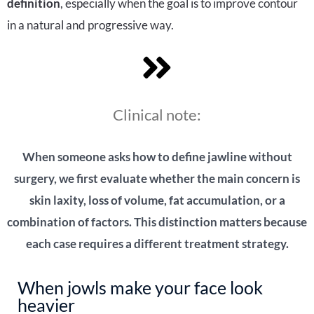
definition
, especially when the goal is to improve contour
in a natural and progressive way.
Clinical note:
When someone asks how to define jawline without
surgery, we first evaluate whether the main concern is
skin laxity, loss of volume, fat accumulation, or a
combination of factors. This distinction matters because
each case requires a different treatment strategy.
When jowls make your face look
heavier