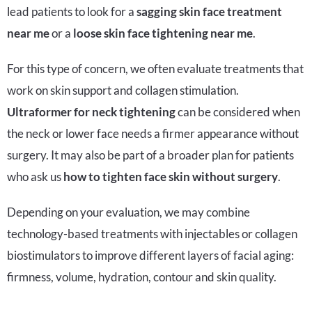
lead patients to look for a
sagging skin face treatment
near me
or a
loose skin face tightening near me
.
For this type of concern, we often evaluate treatments that
work on skin support and collagen stimulation.
Ultraformer for neck tightening
can be considered when
the neck or lower face needs a firmer appearance without
surgery. It may also be part of a broader plan for patients
who ask us
how to tighten face skin without surgery
.
Depending on your evaluation, we may combine
technology-based treatments with injectables or collagen
biostimulators to improve different layers of facial aging:
firmness, volume, hydration, contour and skin quality.