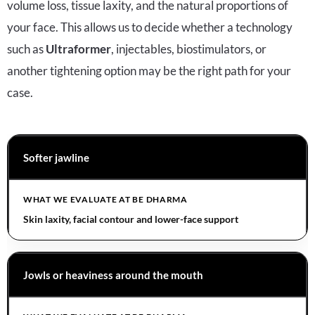
volume loss, tissue laxity, and the natural proportions of
your face. This allows us to decide whether a technology
such as
Ultraformer
, injectables, biostimulators, or
another tightening option may be the right path for your
case.
Softer jawline
Skin laxity, facial contour and lower-face support
Jowls or heaviness around the mouth