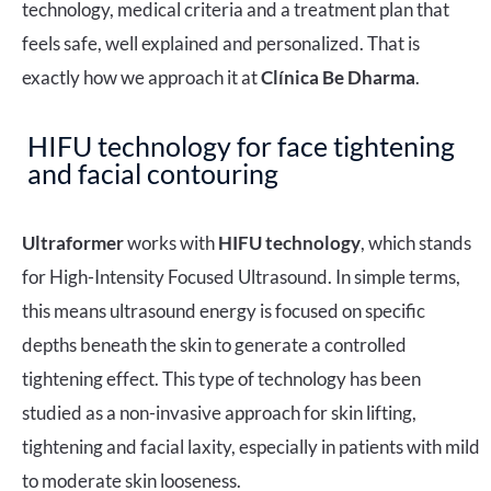
technology, medical criteria and a treatment plan that
feels safe, well explained and personalized. That is
exactly how we approach it at
Clínica Be Dharma
.
HIFU technology for face tightening
and facial contouring
Ultraformer
works with
HIFU
technology
, which stands
for High-Intensity Focused Ultrasound. In simple terms,
this means ultrasound energy is focused on specific
depths beneath the skin to generate a controlled
tightening effect. This type of technology has been
studied as a non-invasive approach for skin lifting,
tightening and facial laxity, especially in patients with mild
to moderate skin looseness.