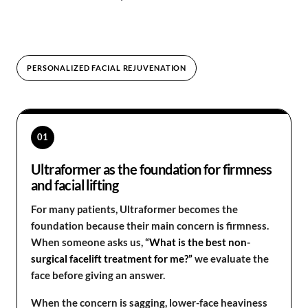
PERSONALIZED FACIAL REJUVENATION
01
Ultraformer as the foundation for firmness
and facial lifting
For many patients, Ultraformer becomes the
foundation because their main concern is firmness.
When someone asks us,
“What is the best non-
surgical facelift treatment for me?”
we evaluate the
face before giving an answer.
When the concern is sagging, lower-face heaviness