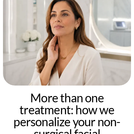
More than one
treatment: how we
personalize your non-
surgical facial