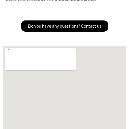
Do you have any questions? Contact us