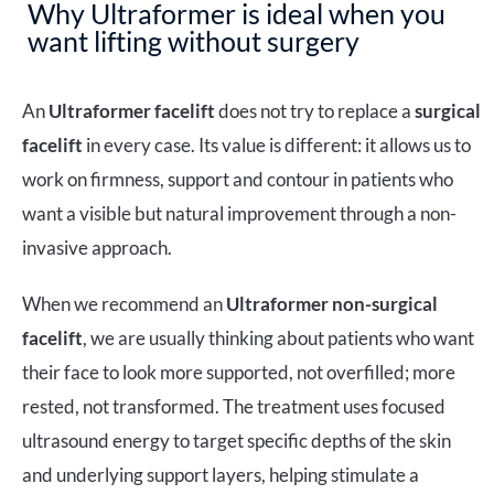
Why Ultraformer is ideal when you
want lifting without surgery
An
Ultraformer facelift
does not try to replace a
surgical
facelift
in every case. Its value is different: it allows us to
work on firmness, support and contour in patients who
want a visible but natural improvement through a non-
invasive approach.
When we recommend an
Ultraformer non-surgical
facelift
, we are usually thinking about patients who want
their face to look more supported, not overfilled; more
rested, not transformed. The treatment uses focused
ultrasound energy to target specific depths of the skin
and underlying support layers, helping stimulate a