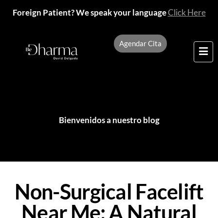
Foreign Patient? We speak your language
Click Here
Agendar Cita
Bienvenidos a nuestro blog
Non-Surgical Facelift
Near Me: A Natural