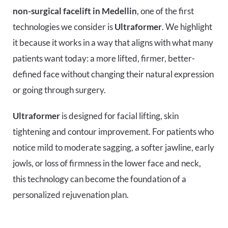
non-surgical facelift in Medellin
, one of the first
technologies we consider is
Ultraformer
. We highlight
it because it works in a way that aligns with what many
patients want today: a more lifted, firmer, better-
defined face without changing their natural expression
or going through surgery.
Ultraformer
is designed for facial lifting, skin
tightening and contour improvement. For patients who
notice mild to moderate sagging, a softer jawline, early
jowls, or loss of firmness in the lower face and neck,
this technology can become the foundation of a
personalized rejuvenation plan.