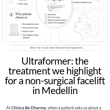
Ultraformer: the
treatment we highlight
for a non-surgical facelift
in Medellin
At
Clínica Be Dharma
, when a patient asks us about a