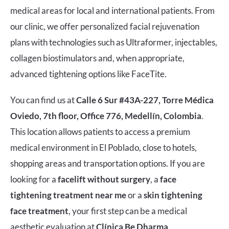
medical areas for local and international patients. From
our clinic, we offer personalized facial rejuvenation
plans with technologies such as Ultraformer, injectables,
collagen biostimulators and, when appropriate,
advanced tightening options like FaceTite.
You can find us at
Calle 6 Sur #43A-227, Torre Médica
Oviedo, 7th floor, Office 776, Medellín, Colombia
.
This location allows patients to access a premium
medical environment in El Poblado, close to hotels,
shopping areas and transportation options. If you are
looking for a
facelift without surgery
, a
face
tightening treatment near me
or a
skin tightening
face treatment
, your first step can be a medical
aesthetic evaluation at
Clínica Be Dharma
.